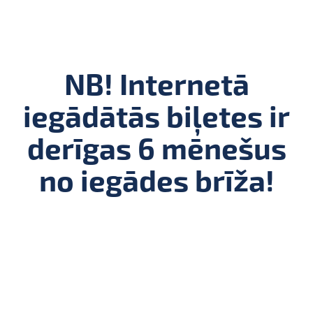
NB! Internetā
iegādātās biļetes ir
derīgas 6 mēnešus
no iegādes brīža!