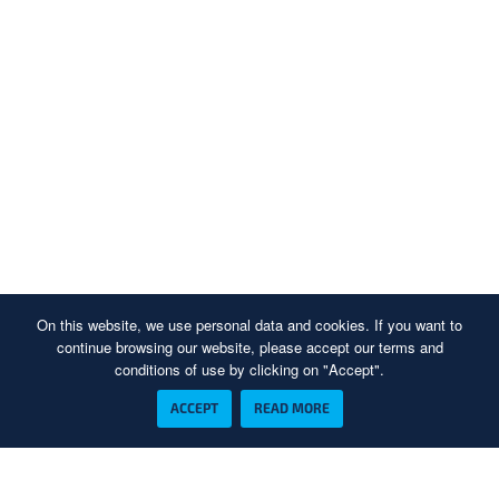
On this website, we use personal data and cookies. If you want to
continue browsing our website, please accept our terms and
conditions of use by clicking on "Accept".
ACCEPT
READ MORE
Piesakieties mūsu jaunumu abonēšanai un pirmais uzziniet, kad sāksim